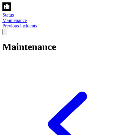
Status
Maintenance
Previous incidents
Maintenance