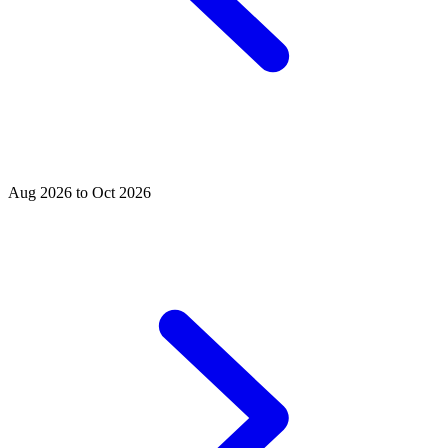
Aug 2026 to Oct 2026